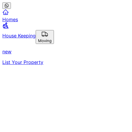
Homes
House Keeping
Moving
new
List Your Property