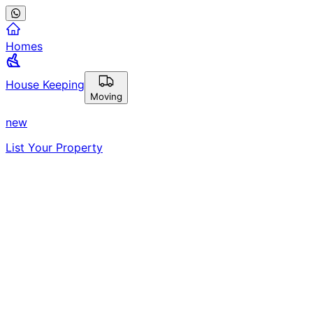
Homes
House Keeping
Moving
new
List Your Property