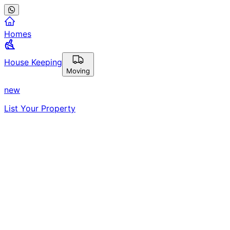
Homes
House Keeping
Moving
new
List Your Property