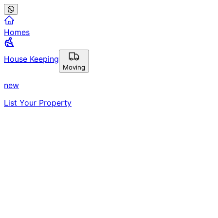
Homes
House Keeping
Moving
new
List Your Property