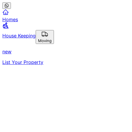
Homes
House Keeping
Moving
new
List Your Property