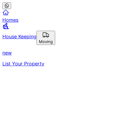
Homes
House Keeping
Moving
new
List Your Property