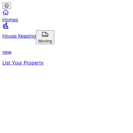
Homes
House Keeping
Moving
new
List Your Property