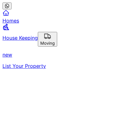
Homes
House Keeping
Moving
new
List Your Property